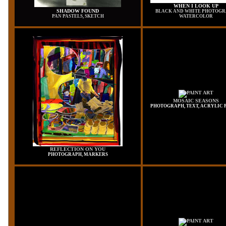
WHEN I LOOK UP
SHADOW FOUND
BLACK AND WHITE PHOTOGR
PAN PASTELS, SKETCH
WATERCOLOR
MOSAIC SEASONS
PHOTOGRAPH, TEXT, ACRYLIC 
REFLECTION ON YOU
PHOTOGRAPH, MARKERS