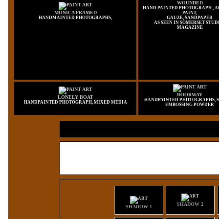
WOUNDED
HAND PAINTED PHOTOGRAPH , 
MONICA FRAMED
PAINT,
HANDMAINTED PHOTOGRAPHS,
GAUZE, SANDPAPER
AS SEEN IN SOMERSET STUD
MAGAZINE
DOORWAY
LONELY BOAT
HANDPAINTED PHOTOGRAPHS, S
HANDPAINTED PHOTOGRAPH, MIXED MEDIA
EMBOSSING POWDER
SHADOW 2
SHADOW 1
SHADOW 2