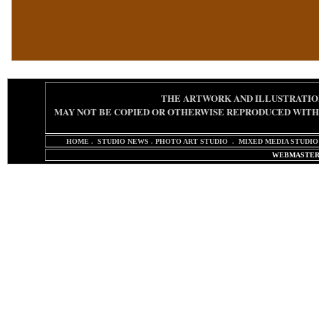
THE ARTWORK AND ILLUSTRATIO
MAY NOT BE COPIED OR OTHERWISE REPRODUCED
WITH
HOME
.
STUDIO NEWS
.
PHOTO ART STUDIO
.
MIXED MEDIA STUDIO
WEBMASTER