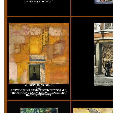
GESSO, ACRYLIC PAINT
MISSION: IMPOSSIBLE
8 X 8
ACRYLIC PAINT, HAND PAINTED PHOTOGRAPH,
TRANSPARENCY, CRACKLE PAINT,EPHEMERA,
HANDWRITTEN TEXT