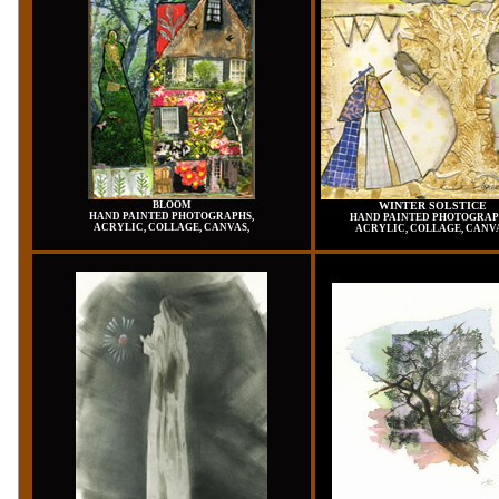
BLOOM
WINTER SOLSTICE
HAND PAINTED PHOTOGRAPHS,
HAND PAINTED PHOTOGRAP
ACRYLIC, COLLAGE, CANVAS,
ACRYLIC, COLLAGE, CANV