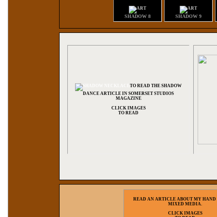
SHADOW 8
SHADOW 9
TO READ THE SHADOW
DANCE ARTICLE IN SOMERSET STUDIOS
MAGAZINE
CLICK IMAGES
TO READ
READ AN ARTICLE ABOUT MY HAND
MIXED MEDIA.
CLICK IMAGES