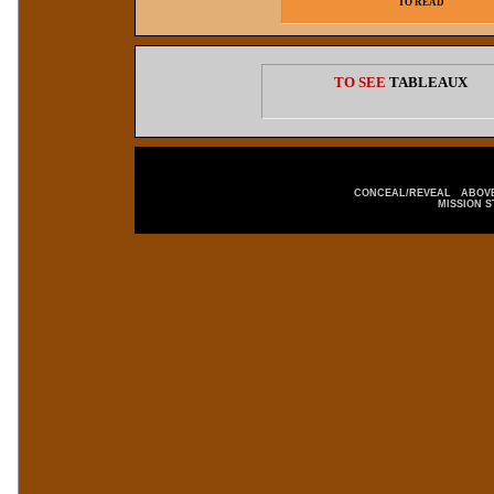
TO READ
TO SEE
TABLEAUX
CLICK HERE
CONCEAL/REVEAL
ABOVE
MISSION 