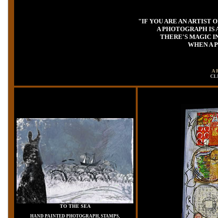
"IF YOU ARE AN ARTIST
A PHOTOGRAPH IS 
THERE'S MAGIC I
WHEN A P
A 
CL
TO THE SEA
HAND PAINTED PHOTOGRAPH, STAMPS,