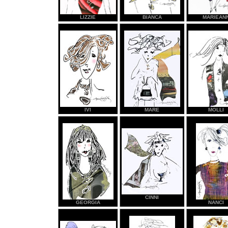
LIZZIE
BIANCA
MARIEAN
IVI
MARE
MOLLI
CINNI
GEORGIA
NANCI