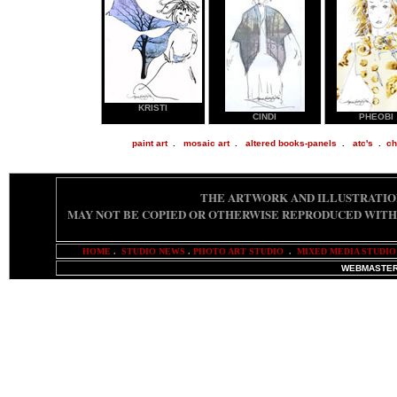
KRISTI
CINDI
PHEOBI
paint art
.
mosaic art
.
altered books-panels
.
atc's
.
ch
THE ARTWORK AND ILLUSTRATIO
MAY NOT BE COPIED OR OTHERWISE REPRODUCED
WITH
HOME
.
STUDIO NEWS
.
PHOTO ART STUDIO
.
MIXED MEDIA STUDIO
WEBMASTER