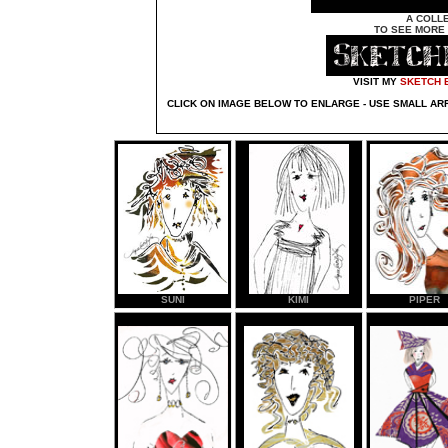
A COLL
TO SEE MORE 
VISIT MY
SKETCH 
CLICK ON IMAGE BELOW TO ENLARGE - USE SMALL A
SUNI
KIMI
PIPER