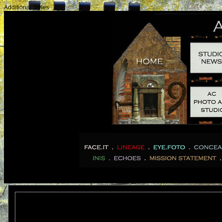
Additional Styles