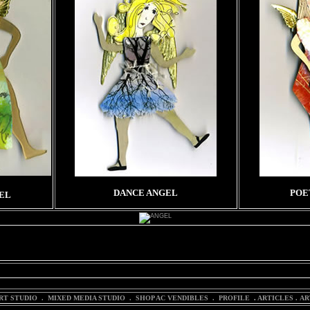
DANCE ANGEL
POE
EL
WITH THE EXC POSTCARD. PHOTO COURTESY OF NASA.
RT STUDIO
.
MIXED MEDIA STUDIO
.
SHOP AC VENDIBLES
.
PROFILE
.
ARTICLES
.
AR