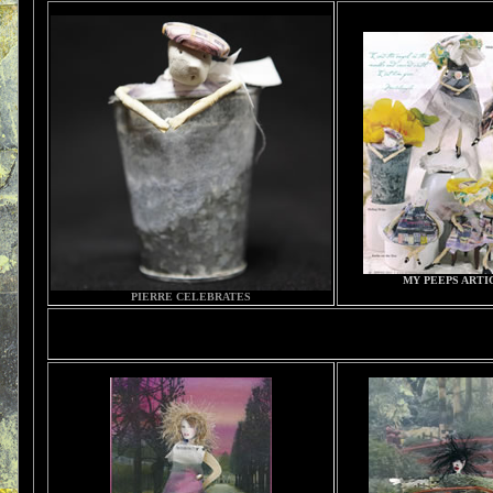
MY PEEPS ARTI
PIERRE CELEBRATES