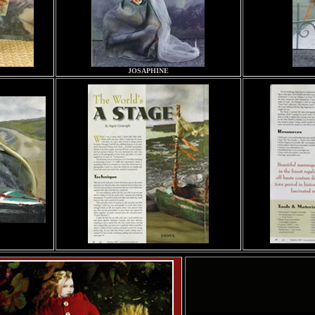
JOSAPHINE