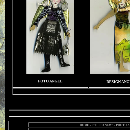
FOTO ANGEL
DESIGN ANG
HOME
.
STUDIO NEWS
.
PHOTO A