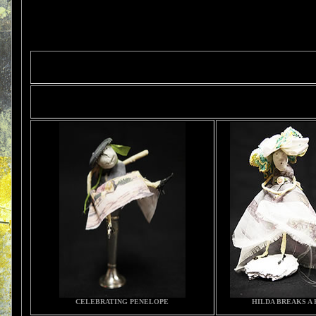
CELEBRATING PENELOPE
HILDA BREAKS A