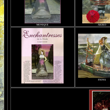
MONIQUE
AKIKO
FIONA