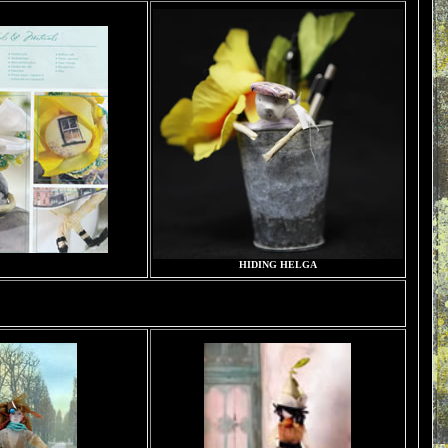
HIDING HELGA