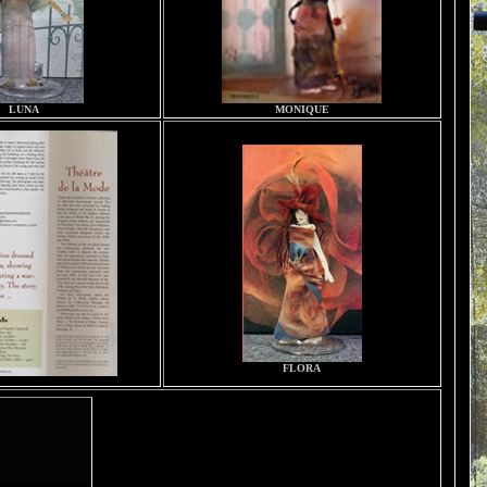
LUNA
MONIQUE
FLORA