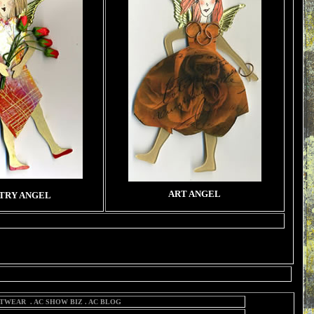
ART ANGEL
TRY ANGEL
TWEAR
.
AC SHOW BIZ
.
AC BLOG