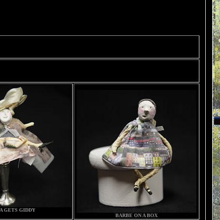
A GETS GIDDY
BARBE ON A BOX