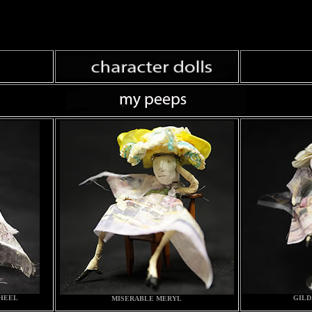
 HEEL
GILD
MISERABLE MERYL