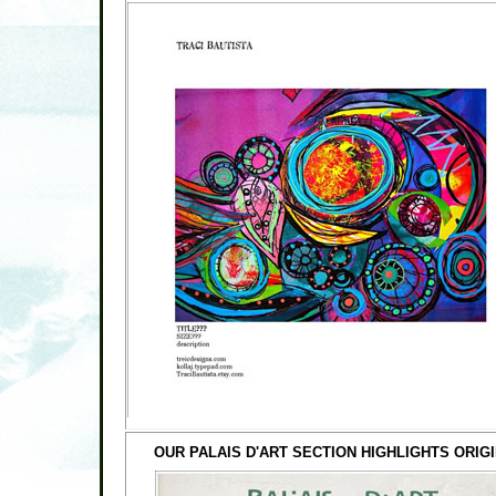
OUR PALAIS D'ART SECTION HIGHLIGHTS ORI