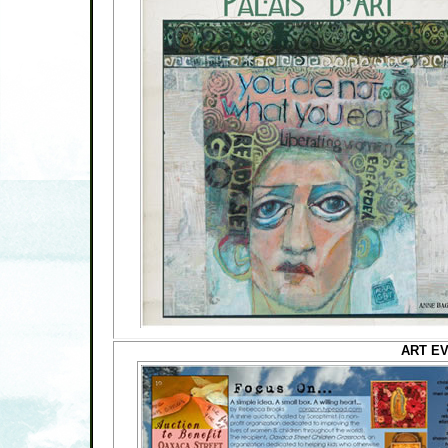
ART EV