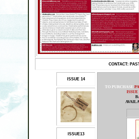
CONTACT: PA
ISSUE 14
TO PURCHASE
P
ISSUE
B
AVAIL
ISSUE13