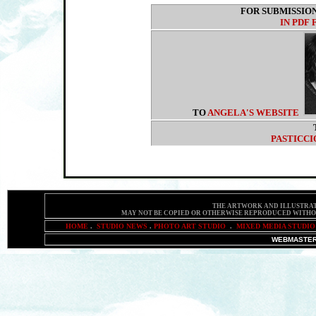
FOR SUBMISSIO
IN PDF
TO
ANGELA'S WEBSITE
PASTICCI
THE ARTWORK AND ILLUSTRAT
MAY NOT BE COPIED OR OTHERWISE REPRODUCED
WITHO
HOME
.
STUDIO NEWS
.
PHOTO ART STUDIO
.
MIXED MEDIA STUDIO
WEBMASTER