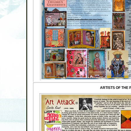
ARTISTS OF THE 