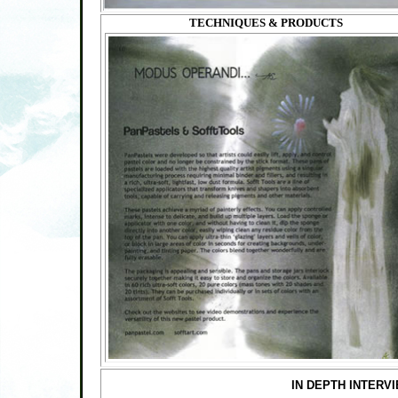
TECHNIQUES & PRODUCTS
IN DEPTH INTERV