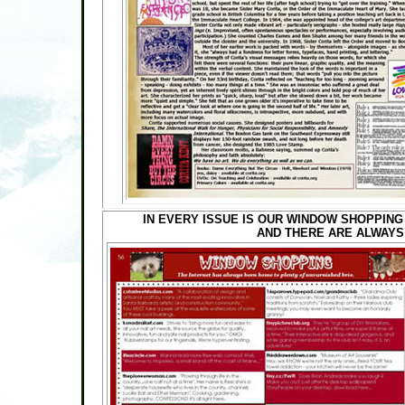
IN EVERY ISSUE IS OUR WINDOW SHOPPING
AND THERE ARE ALWAYS