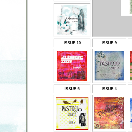
ISSUE 10
ISSUE 9
ISSUE 5
ISSUE 4