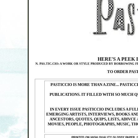
HERE'S A PEEK 
N. PAS.TIC.CIO: A WORK OR STYLE PRODUCED BY BORROWING 
TO ORDER PAS
PASTICCIO IS MORE THAN A ZINE... PASTIC
PUBLICATIONS. IT FILLED WITH SO MUCH Q
IN EVERY ISSUE PASTICCIO INCLUDES A F
EMERGING ARTISTS, INTERVIEWS, BOOKS AND
ANCESTORS, QUOTES, QUIPS, LISTS, ADIVCE
MOVIES, PEOPLE, PHOTOGRAPHS, MUSIC, TH
PRINTED ON HIGH QUALITY GLOSSY PAPER, 