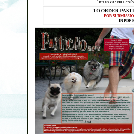
IT'S 8.5 X 8.5 FULL C
TO ORDER PAST
FOR SUBMISSIO
IN PDF