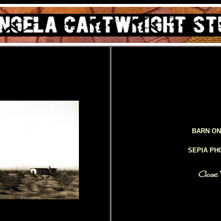
BARN ON
SEPIA P