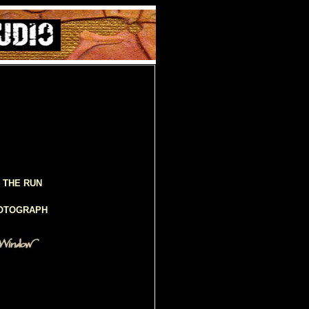
 THE RUN
HOTOGRAPH