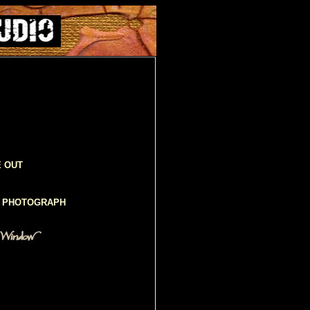
E OUT
D PHOTOGRAPH