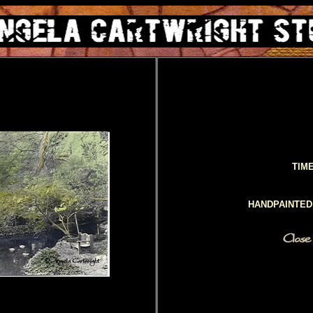
TIM
HANDPAINTE