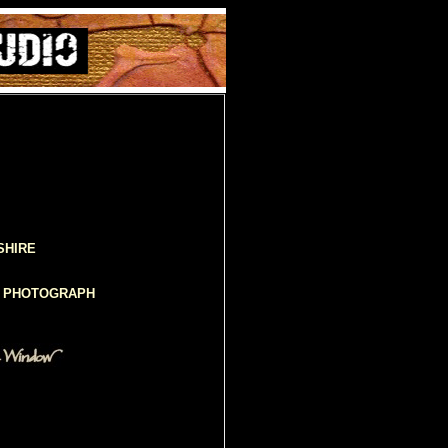
SHIRE
D PHOTOGRAPH