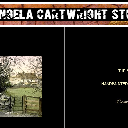
THE 
HANDPAINTE